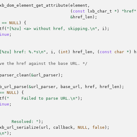
xb_dom_element_get_attribute
(
element
,
(
const
lxb_char_t
*
)
"href"
&
href_len
);
==
NULL
)
{
tf
(
"[%zu] <a> without href, skipping.
\n
"
,
i
);
inue
;
[%zu] href: %.*s
\n
"
,
i
,
(
int
)
href_len
,
(
const
char
*
)
h
ve the href against the base URL. */
parser_clean
(
&
url_parser
);
b_url_parse
(
&
url_parser
,
base_url
,
href
,
href_len
);
==
NULL
)
{
tf
(
"     Failed to parse URL.
\n
"
);
inue
;
     Resolved: "
);
xb_url_serialize
(
url
,
callback
,
NULL
,
false
);
\n
"
);