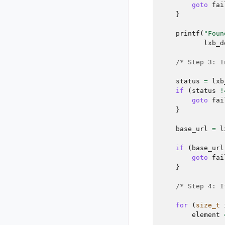
goto
fai
}
printf
(
"Foun
lxb_d
/* Step 3: I
status
=
lxb
if
(
status
!
goto
fai
}
base_url
=
l
if
(
base_url
goto
fai
}
/* Step 4: I
for
(
size_t
element