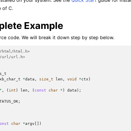
nstalled on your system. See the
Quick Start
guide for instal
 of C.
lete Example
urce code. We will break it down step by step below.
/html/html.h>
/url/url.h>
s_t
xb_char_t
*
data
,
size_t
len
,
void
*
ctx
)
"
,
(
int
)
len
,
(
const
char
*
)
data
);
TATUS_OK
;
onst
char
*
argv
[])