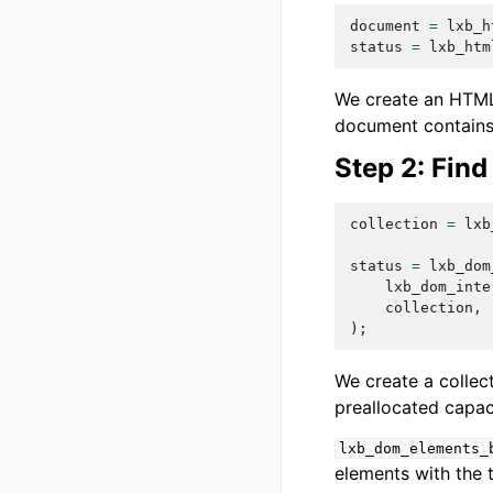
document
=
lxb_h
status
=
lxb_htm
We create an HTML 
document contains 
Step 2: Find
collection
=
lxb
status
=
lxb_dom
lxb_dom_inte
collection
,
);
We create a collec
preallocated capaci
lxb_dom_elements_
elements with the