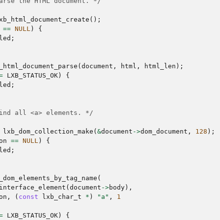
arse the HTML document. */
xb_html_document_create
();
==
NULL
)
{
led
;
_html_document_parse
(
document
,
html
,
html_len
);
=
LXB_STATUS_OK
)
{
led
;
ind all <a> elements. */
lxb_dom_collection_make
(
&
document
->
dom_document
,
128
);
on
==
NULL
)
{
led
;
_dom_elements_by_tag_name
(
interface_element
(
document
->
body
),
on
,
(
const
lxb_char_t
*
)
"a"
,
1
=
LXB_STATUS_OK
)
{