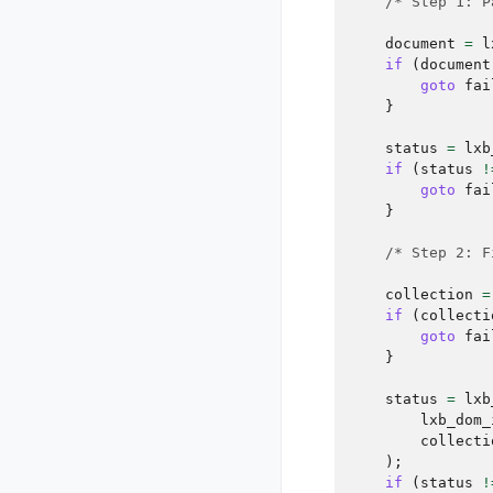
/* Step 1: P
document
=
l
if
(
document
goto
fai
}
status
=
lxb
if
(
status
!
goto
fai
}
/* Step 2: F
collection
=
if
(
collecti
goto
fai
}
status
=
lxb
lxb_dom_
collecti
);
if
(
status
!