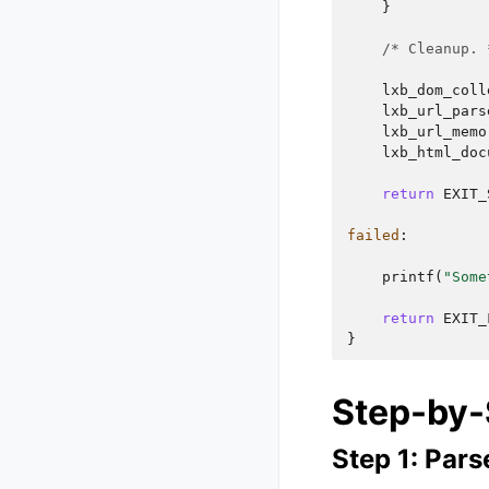
}
/* Cleanup. 
lxb_dom_coll
lxb_url_pars
lxb_url_memo
lxb_html_doc
return
EXIT_
failed
:
printf
(
"Some
return
EXIT_
}
Step-by-
Step 1: Par