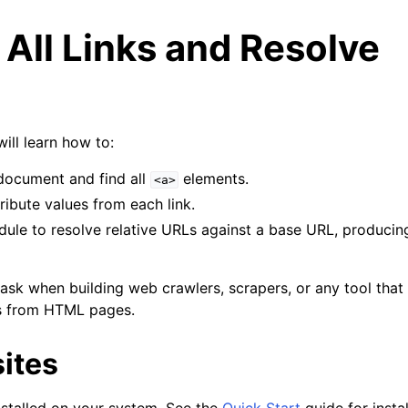
 All Links and Resolve
 will learn how to:
ocument and find all
elements.
<a>
ribute values from each link.
le to resolve relative URLs against a base URL, producing 
ask when building web crawlers, scrapers, or any tool that 
ks from HTML pages.
ites