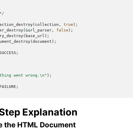
*/
ection_destroy
(
collection
,
true
);
er_destroy
(
&
url_parser
,
false
);
ry_destroy
(
base_url
);
ument_destroy
(
document
);
SUCCESS
;
thing went wrong.
\n
"
);
FAILURE
;
Step Explanation
se the HTML Document