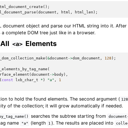
tml_document_create
();
l_document_parse
(
document
,
html
,
html_len
);
document object and parse our HTML string into it. After 
a complete DOM tree just like in a browser.
 All
Elements
<a>
_dom_collection_make
(
&
document
->
dom_document
,
128
);
_elements_by_tag_name
(
rface_element
(
document
->
body
),
(
const
lxb_char_t
*
)
"a"
,
1
tion to hold the found elements. The second argument (
128
ty of the collection; it will grow automatically if needed.
searches the subtree starting from
by_tag_name()
document
 tag name
(length
). The results are placed into
"a"
1
colle