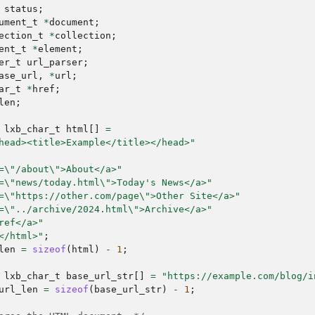
status
;
ument_t
*
document
;
ection_t
*
collection
;
ent_t
*
element
;
er_t
url_parser
;
ase_url
,
*
url
;
ar_t
*
href
;
len
;
lxb_char_t
html
[]
=
head><title>Example</title></head>"
=
\"
/about
\"
>About</a>"
=
\"
news/today.html
\"
>Today's News</a>"
=
\"
https://other.com/page
\"
>Other Site</a>"
=
\"
../archive/2024.html
\"
>Archive</a>"
ref</a>"
</html>"
;
len
=
sizeof
(
html
)
-
1
;
lxb_char_t
base_url_str
[]
=
"https://example.com/blog/i
url_len
=
sizeof
(
base_url_str
)
-
1
;