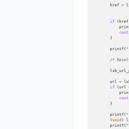
href
=
l
if
(
href
prin
cont
}
printf
(
"
/* Resol
lxb_url_
url
=
lx
if
(
url
prin
cont
}
printf
(
"
(
void
)
l
printf
(
"