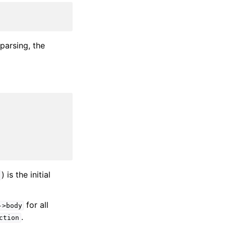
parsing, the
) is the initial
for all
->body
.
ction