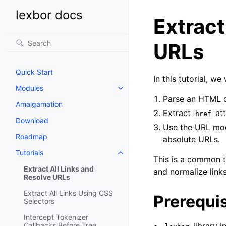
lexbor docs
Extract
URLs
Quick Start
In this tutorial, we
Modules
Parse an HTML d
Amalgamation
Extract
att
href
Download
Use the URL modu
Roadmap
absolute URLs.
Tutorials
This is a common t
Extract All Links and
and normalize lin
Resolve URLs
Extract All Links Using CSS
Prerequis
Selectors
Intercept Tokenizer
Callbacks Before Tree