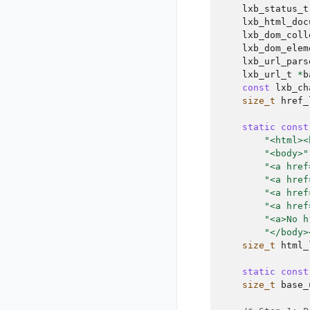
lxb_status_t
lxb_html_doc
lxb_dom_coll
lxb_dom_elem
lxb_url_pars
lxb_url_t
*
b
const
lxb_ch
size_t
href_
static
const
"<html><
"<body>"
"<a href
"<a href
"<a href
"<a href
"<a>No h
"</body>
size_t
html_
static
const
size_t
base_