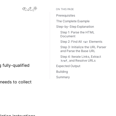
View this page
Edit this page
ON THIS PAGE
Prerequisites
The Complete Example
Step-by-Step Explanation
Step 1: Parse the HTML
Document
Step 2: Find All
Elements
<a>
Step 3: Initialize the URL Parser
and Parse the Base URL
Step 4: Iterate Links, Extract
, and Resolve URLs
href
fully-qualified
Expected Output
Building
Summary
needs to collect