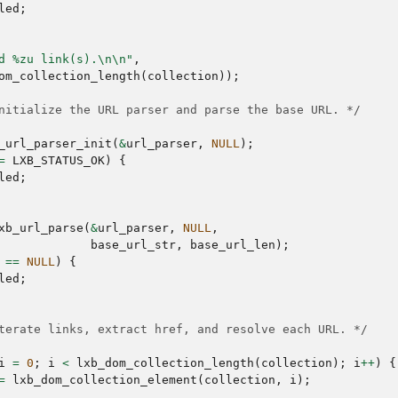
led
;
d %zu link(s).
\n\n
"
,
om_collection_length
(
collection
));
nitialize the URL parser and parse the base URL. */
_url_parser_init
(
&
url_parser
,
NULL
);
=
LXB_STATUS_OK
)
{
led
;
xb_url_parse
(
&
url_parser
,
NULL
,
base_url_str
,
base_url_len
);
==
NULL
)
{
led
;
terate links, extract href, and resolve each URL. */
i
=
0
;
i
<
lxb_dom_collection_length
(
collection
);
i
++
)
{
=
lxb_dom_collection_element
(
collection
,
i
);