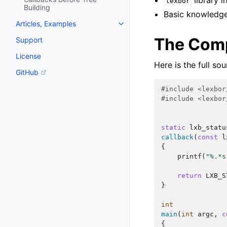
library i
lexbor
Building
Basic knowledge
Articles, Examples
The Comp
Support
License
Here is the full so
GitHub
#include
<lexbor
#include
<lexbor
static
lxb_statu
callback
(
const
l
{
printf
(
"%.*s
return
LXB_S
}
int
main
(
int
argc
,
c
{